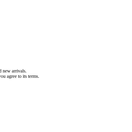
d new arrivals.
you agree to its terms.