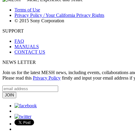
Terms of Use
Privacy Policy / Your California Privacy Rights
© 2015 Sony Corporation
SUPPORT
FAQ
MANUALS
CONTACT US
NEWS LETTER
Join us for the latest MESH news, including events, collaborations an
Please read this
Privacy Policy
firstly and input your email address if 